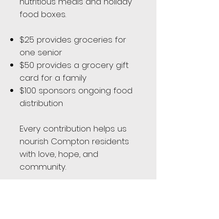
nutritious meals and holiday
food boxes.
$25 provides groceries for
one senior
$50 provides a grocery gift
card for a family
$100 sponsors ongoing food
distribution
Every contribution helps us
nourish Compton residents
with love, hope, and
community.
Donate