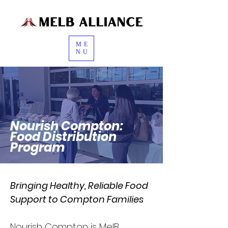
ME
NU
Nourish Compton:
Food Distribution
Program
Bringing Healthy, Reliable Food
Support to Compton Families
Nourish Compton is MelB