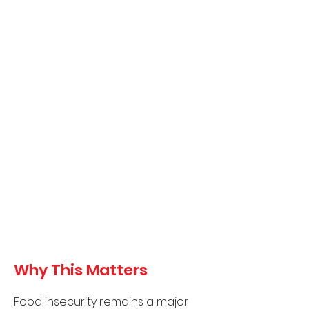
30 families
(1
50 individuals in
one day)
With monthly or bi-monthly
distributions, we anticipate
reaching:
360–720 family visits per year
1,700–3,500 individual
touchpoints annually
These efforts directly improve
access to fresh, healthy
foods and reduce financial
stress for families.
Why This Matters
Food insecurity remains a major