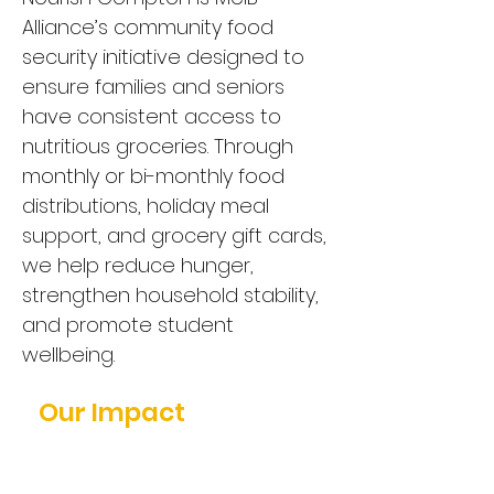
Alliance’s community food
security initiative designed to
ensure families and seniors
have consistent access to
nutritious groceries. Through
monthly or bi-monthly food
distributions, holiday meal
support, and grocery gift cards,
we help reduce hunger,
strengthen household stability,
and promote student
wellbeing.
Our Impact
In our second Thanksgiving
distribution, we served: