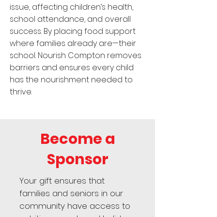
issue, affecting children’s health,
school attendance, and overall
success. By placing food support
where families already are—their
school. Nourish Compton removes
barriers and ensures every child
has the nourishment needed to
thrive.
Become a
Sponsor
Your gift ensures that
families and seniors in our
community have access to