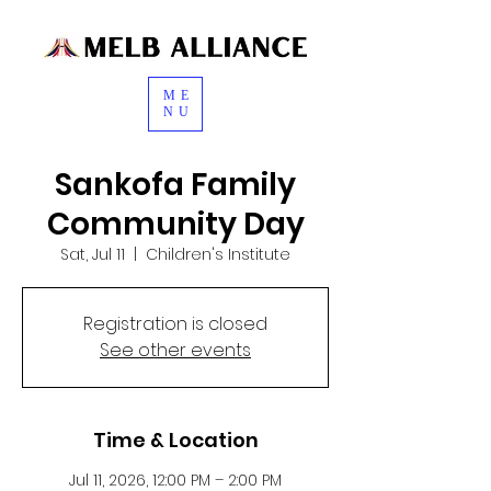
ME
NU
Sankofa Family
Community Day
Sat, Jul 11
  |  
Children's Institute
Registration is closed
See other events
Time & Location
Jul 11, 2026, 12:00 PM – 2:00 PM