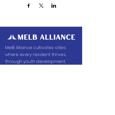
MelB Alliance cultivates cities
where every resident thrives,
through youth development,
workforce readiness, health and
wellness, and community
empowerment.