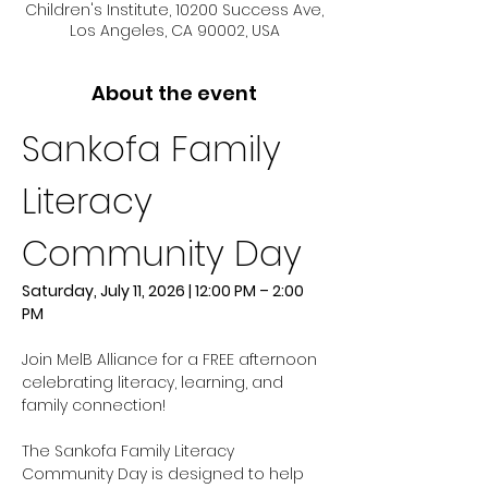
Children's Institute, 10200 Success Ave,
Los Angeles, CA 90002, USA
About the event
Sankofa Family 
Literacy 
Community Day
Saturday, July 11, 2026 | 12:00 PM – 2:00 
PM
Join MelB Alliance for a FREE afternoon 
celebrating literacy, learning, and 
family connection!
The Sankofa Family Literacy 
Community Day is designed to help 