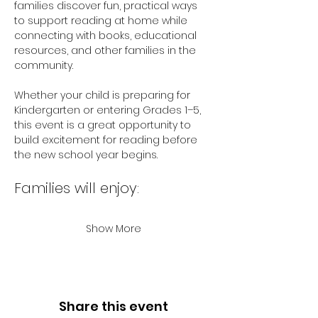
families discover fun, practical ways 
to support reading at home while 
connecting with books, educational 
resources, and other families in the 
community.
Whether your child is preparing for 
Kindergarten or entering Grades 1–5, 
this event is a great opportunity to 
build excitement for reading before 
the new school year begins.
Families will enjoy:
Show More
Share this event